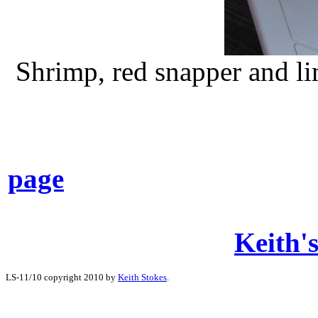
Shrimp, red snapper and lim
page
Keith's
LS-11/10 copyright 2010 by
Keith Stokes
.