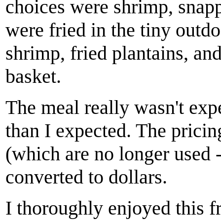
choices were shrimp, snap
were fried in the tiny outd
shrimp, fried plantains, and
basket.
The meal really wasn't exp
than I expected. The prici
(which are no longer used -
converted to dollars.
I thoroughly enjoyed this 