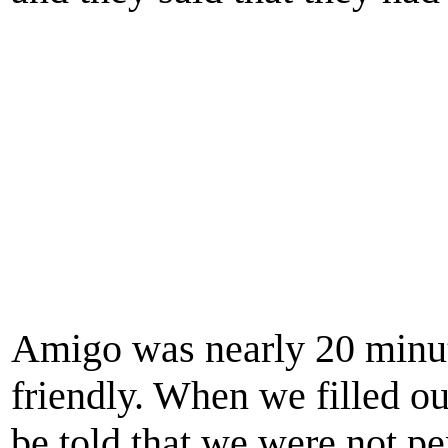
Amigo was nearly 20 minute
friendly. When we filled ou
be told that we were not pe