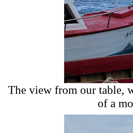
The view from our table, w
of a mo