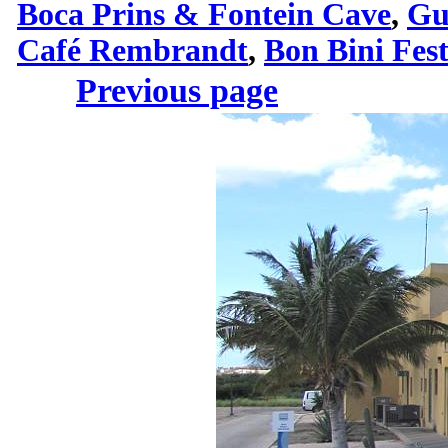
Boca Prins & Fontein Cave
,
Gu
Café Rembrandt
,
Bon Bini Fes
Previous page