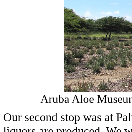
Aruba Aloe Museum 
Our second stop was at Pa
liquors are produced. We we