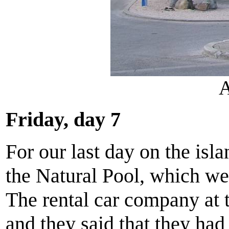
A
Friday, day 7
For our last day on the isl
the Natural Pool, which we 
The rental car company at 
and they said that they had