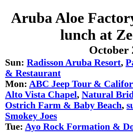
Aruba Aloe Facto
lunch at Z
October 
Sun:
Radisson Aruba Resort
,
P
& Restaurant
Mon:
ABC Jeep Tour & Califor
Alto Vista Chapel
,
Natural Bri
Ostrich Farm & Baby Beach
,
s
Smokey Joes
Tue:
Ayo Rock Formation & Do