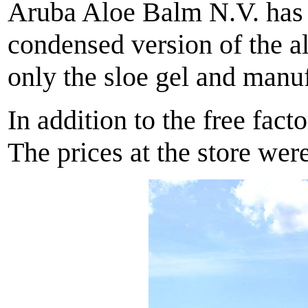
Aruba Aloe Balm N.V. has b
condensed version of the al
only the sloe gel and manuf
In addition to the free fac
The prices at the store we