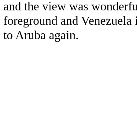
and the view was wonderful
foreground and Venezuela in 
to Aruba again.