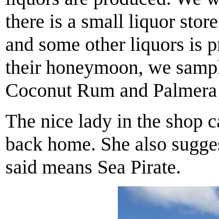
there is a small liquor sto
and some other liquors is 
their honeymoon, we sample
Coconut Rum and Palmera
The nice lady in the shop c
back home. She also suggest
said means Sea Pirate.