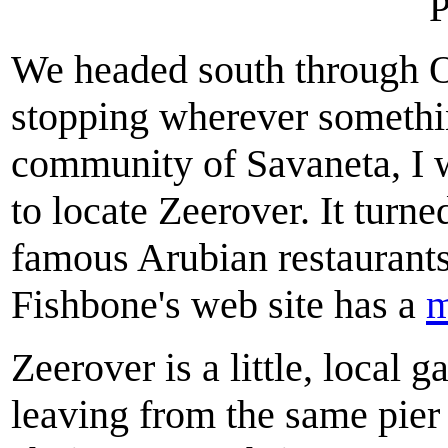
P
We headed south through O
stopping wherever somethin
community of Savaneta, I w
to locate Zeerover. It tur
famous Arubian restaurant
Fishbone's web site has a
Zeerover is a little, local
leaving from the same pier 