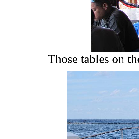
Those tables on the