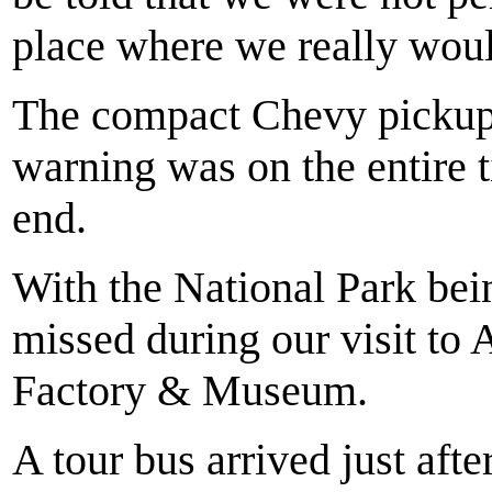
place where we really woul
The compact Chevy pickup 
warning was on the entire t
end.
With the National Park bei
missed during our visit to 
Factory & Museum.
A tour bus arrived just afte