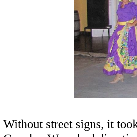
Without street signs, it too