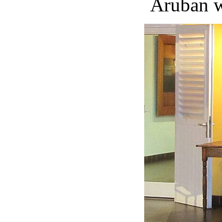
Aruban w