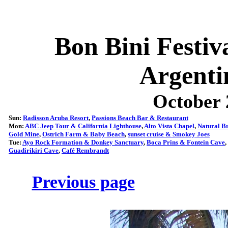
Bon Bini Festi
Argenti
October 
Sun:
Radisson Aruba Resort
,
Passions Beach Bar & Restaurant
Mon:
ABC Jeep Tour & California Lighthouse
,
Alto Vista Chapel
,
Natural B
Gold Mine
,
Ostrich Farm & Baby Beach
,
sunset cruise & Smokey Joes
Tue:
Ayo Rock Formation & Donkey Sanctuary
,
Boca Prins & Fontein Cave
,
Guadirikiri Cave
,
Café Rembrandt
Previous page