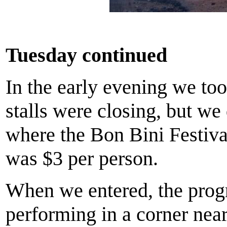
Tuesday continued
In the early evening we to
stalls were closing, but w
where the Bon Bini Festiva
was $3 per person.
When we entered, the progr
performing in a corner near