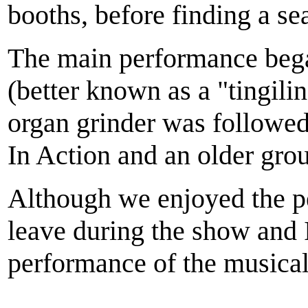
booths, before finding a sea
The main performance began
(better known as a "tingili
organ grinder was followed
In Action and an older gro
Although we enjoyed the pe
leave during the show and 
performance of the musical