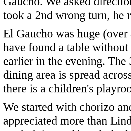
Gaucho. We asked directio
took a 2nd wrong turn, he r
El Gaucho was huge (over 4
have found a table without
earlier in the evening. The
dining area is spread acro
there is a children's playr
We started with chorizo an
appreciated more than Lind