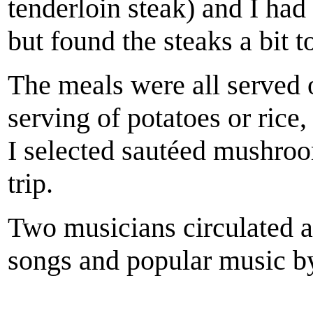
tenderloin steak) and I had 
but found the steaks a bit t
The meals were all served 
serving of potatoes or rice,
I selected sautéed mushroo
trip.
Two musicians circulated a
songs and popular music by