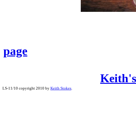
page
Keith's
LS-11/10 copyright 2010 by
Keith Stokes
.