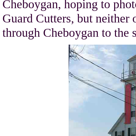
Cheboygan, hoping to pho
Guard Cutters, but neither 
through Cheboygan to the s