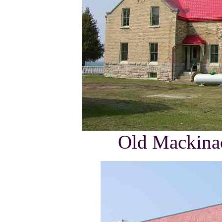
Old Mackinac