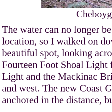
Cheboyga
The water can no longer be
location, so I walked on dow
beautiful spot, looking acr
Fourteen Foot Shoal Light f
Light and the Mackinac Brid
and west. The new Coast 
anchored in the distance, bu