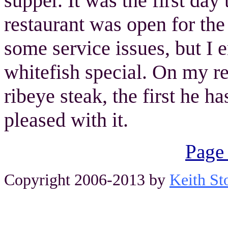
supper. It was the first day
restaurant was open for th
some service issues, but I 
whitefish special. On my r
ribeye steak, the first he h
pleased with it.
Page
Copyright 2006-2013 by
Keith St