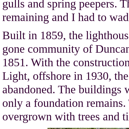
gulls and spring peepers. T
remaining and I had to wade
Built in 1859, the lighthou
gone community of Duncan C
1851. With the constructio
Light, offshore in 1930, th
abandoned. The buildings 
only a foundation remains. T
overgrown with trees and t