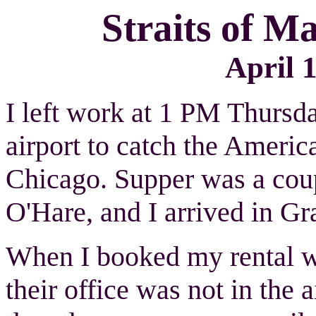
Straits of 
April 1
I left work at 1 PM Thursda
airport to catch the Americ
Chicago. Supper was a coup
O'Hare, and I arrived in G
When I booked my rental wi
their office was not in the a