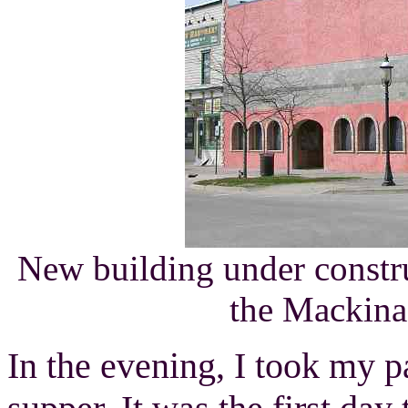
New building under constr
the Mackin
In the evening, I took my p