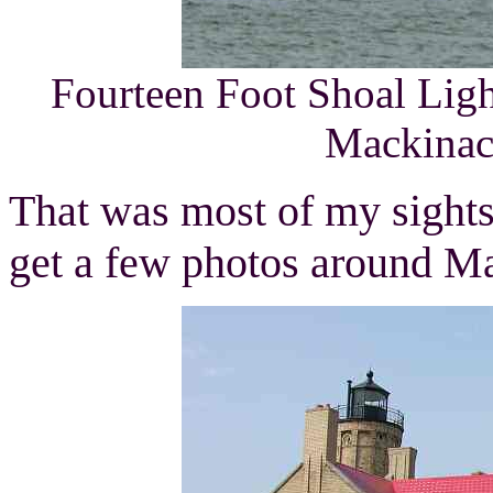
Fourteen Foot Shoal Lig
Mackinac 
That was most of my sightse
get a few photos around M