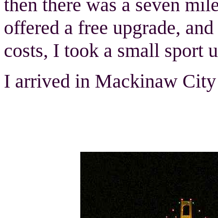
then there was a seven mile 
offered a free upgrade, and
costs, I took a small sport 
I arrived in Mackinaw City a