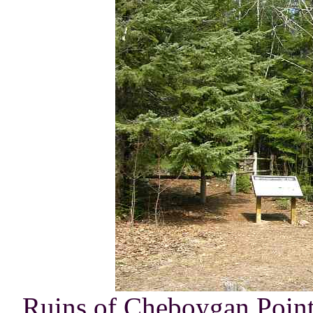
Ruins of Cheboygan Point