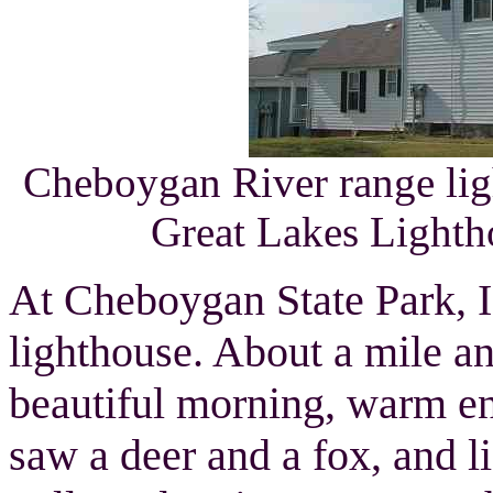
Cheboygan River range li
Great Lakes Lighth
At Cheboygan State Park, I 
lighthouse. About a mile an
beautiful morning, warm eno
saw a deer and a fox, and l