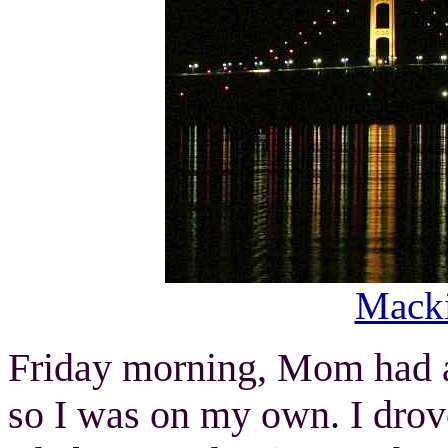
Macki
Friday morning, Mom had a 
so I was on my own. I dro