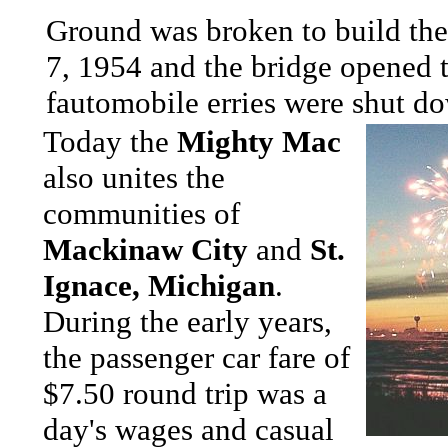
Ground was broken to build t
7, 1954 and the bridge opened t
fautomobile erries were shut 
Today the
Mighty Mac
also unites the
communities of
Mackinaw City
and
St.
Ignace, Michigan
.
During the early years,
the passenger car fare of
$7.50 round trip was a
day's wages and casual