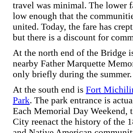
travel was minimal. The lower fa
low enough that the communiti
united. Today, the fare has crep
but there is a discount for comm
At the north end of the Bridge 
nearby Father Marquette Memor
only briefly during the summer.
At the south end is
Fort Michili
Park
. The park entrance is actu
Each Memorial Day Weekend, t
City reenact the history of the 
and Native American community