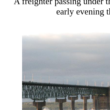
A freighter passing under 
early evening 