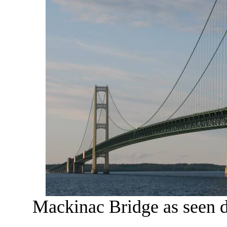
Mackinac Bridge as seen d