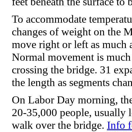
feet beneath the surface to 
To accommodate temperatur
changes of weight on the M
move right or left as much a
Normal movement is much le
crossing the bridge. 31 ex
the length as segments chan
On Labor Day morning, the b
20-35,000 people, usually 
walk over the bridge.
Info 