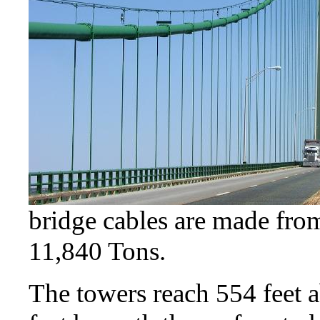
bridge cables are made fro
11,840 Tons.
The towers reach 554 feet 