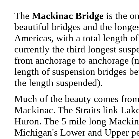
The
Mackinac Bridge
is the on
beautiful bridges and the longe
Americas, with a total length of
currently the third longest susp
from anchorage to anchorage (
length of suspension bridges be
the length suspended).
Much of the beauty comes from t
Mackinac. The Straits link La
Huron. The 5 mile long Mackin
Michigan's Lower and Upper pe