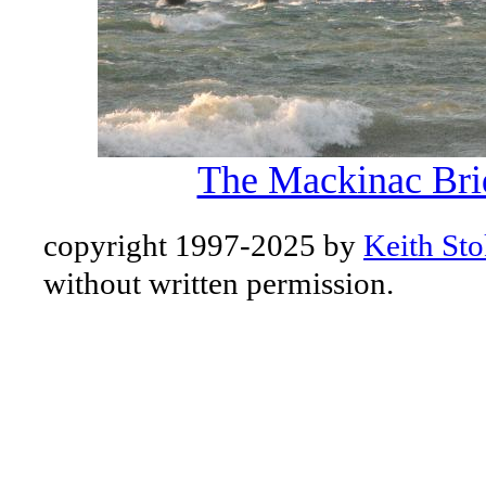
The Mackinac Bri
copyright 1997-2025 by
Keith Sto
without written permission.