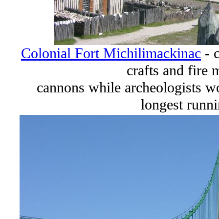
Colonial Fort Michilimackinac
- 
crafts and fire
cannons while archeologists w
longest runni