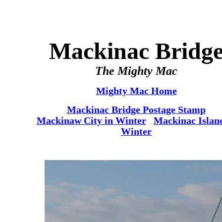
Mackinac Bridg
The Mighty Mac
Mighty Mac Home
Mackinac Bridge Postage Stamp
Mackinaw City in Winter
Mackinac Islan
Winter