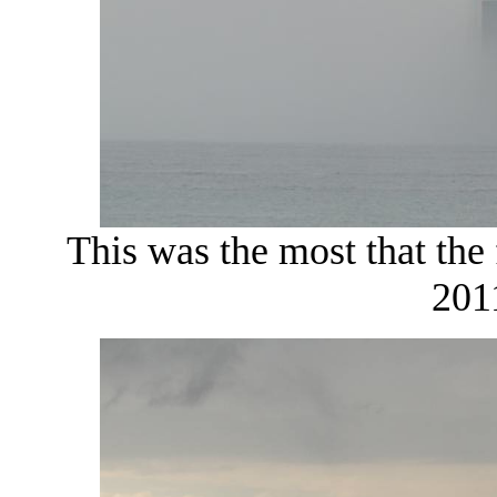
This was the most that the 
201