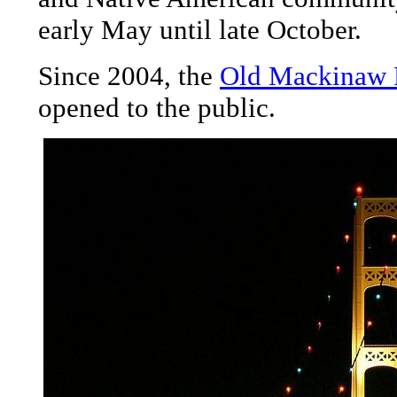
early May until late October.
Since 2004, the
Old Mackinaw P
opened to the public.