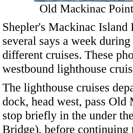
Old Mackinac Point
Shepler's Mackinac Island F
several says a week during
different cruises. These ph
westbound lighthouse cruis
The lighthouse cruises dep
dock, head west, pass Old
stop briefly in the under 
Bridge), before continuin