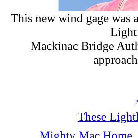
This new wind gage was a
Light 
Mackinac Bridge Auth
approach
P
These Light
Mighty Mac Home