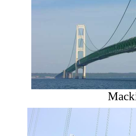
Macki