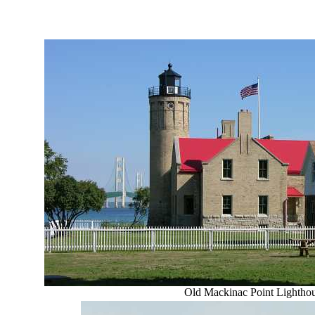
Old Mackinac Point Lightho