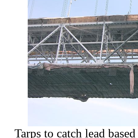
Tarps to catch lead based