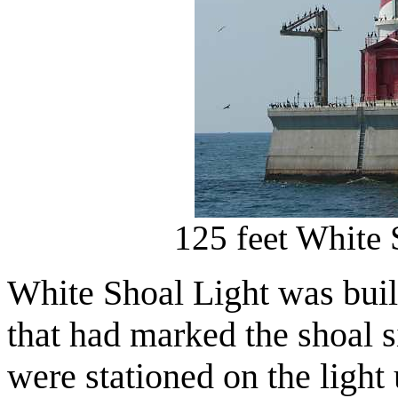
125 feet White 
White Shoal Light was built
that had marked the shoal 
were stationed on the light