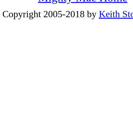
Copyright 2005-2018 by
Keith St