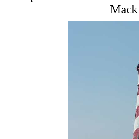
Macki