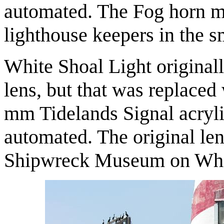
automated. The Fog horn m
lighthouse keepers in the s
White Shoal Light original
lens, but that was replaced
mm Tidelands Signal acryli
automated. The original len
Shipwreck Museum on Whit