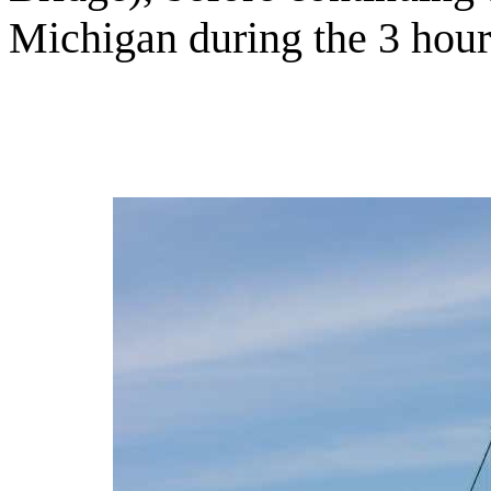
Michigan during the 3 hour